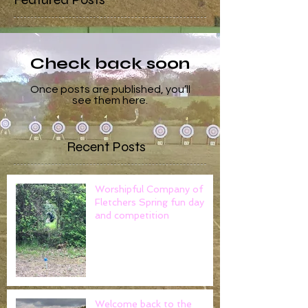
Check back soon
Once posts are published, you’ll
see them here.
Recent Posts
Worshipful Company of
Fletchers Spring fun day
and competition
Welcome back to the