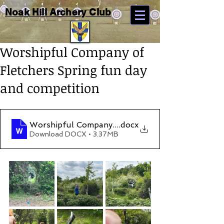
Noak Hill Archery Club
Worshipful Company of
Fletchers Spring fun day
and competition
Worshipful Company of Fletchers spring 2023 C
.docx
Download DOCX • 3.37MB