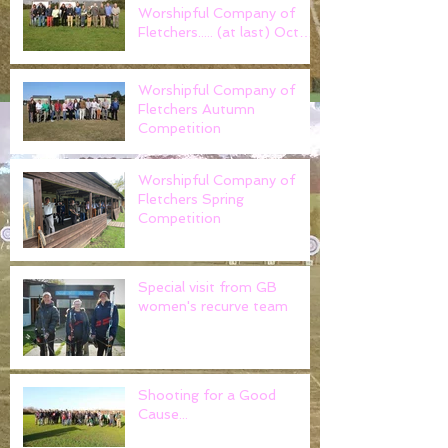
Worshipful Company of
Fletchers..... (at last) Oct
2021
Worshipful Company of
Fletchers Autumn
Competition
Worshipful Company of
Fletchers Spring
Competition
Special visit from GB
women's recurve team
Shooting for a Good
Cause...