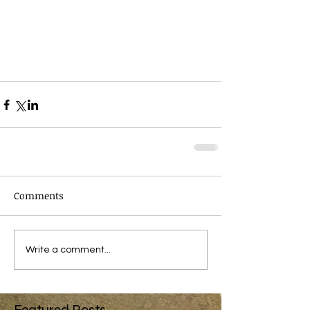
Comments
Write a comment...
Featured Posts