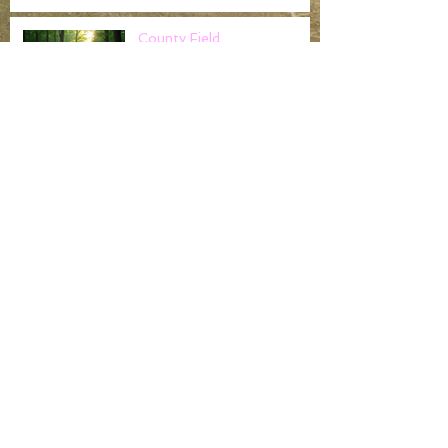
County Field
Championships
Noak Hill Field Archers -
Claim gold at the Cloth of
Gold..
Worshipful Company of
Fletchers return to tackle
Noak Hill Archers
challenging field course and
the
Noak Hill Albion League End of Season
Placing
Archive