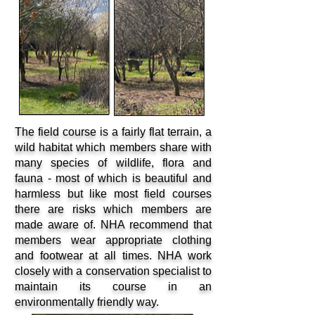
The field course is a fairly flat terrain, a
wild habitat which members share with
many species of wildlife, flora and
fauna - most of which is beautiful and
harmless but like most field courses
there are risks which members are
made aware of. NHA recommend that
members wear appropriate clothing
and footwear at all times. NHA work
closely with a conservation specialist to
maintain its course in an
environmentally friendly way.