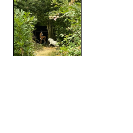
Note
: NHA does not support and forbids
members from taking part in any form of
recreational hunting and or blood sport with
the use of a bow and arrow on any of its
courses.