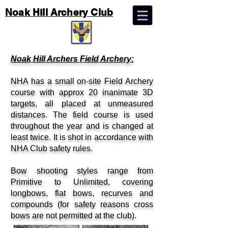
Noak Hill Archery Club
Noak Hill Archers Field Archery:
NHA has a small on-site Field Archery
course with approx 20 inanimate 3D
targets, all placed at unmeasured
distances. The field course is used
throughout the year and is changed at
least twice. It is shot in accordance with
NHA Club safety rules.
Bow shooting styles range from
Primitive to Unlimited, covering
longbows, flat bows, recurves and
compounds (for safety reasons cross
bows are not permitted at the club).