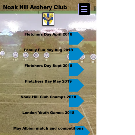
Noak Hill Archery Club
Fletchers Day April 2018
Family Fun day Aug 2018
Fletchers Day Sept 2018
Fletchers Day May 2019
Noak Hill Club Champs 2018
London Youth Games 2018
May Albion match and competitions