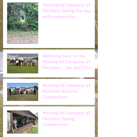
Worshipful Company of
Fletchers Spring fun day
and competition
Welcome back to the
Worshipful Company of
Fletchers..... (at last) Oct
2021
Worshipful Company of
Fletchers Autumn
Competition
Worshipful Company of
Fletchers Spring
Competition