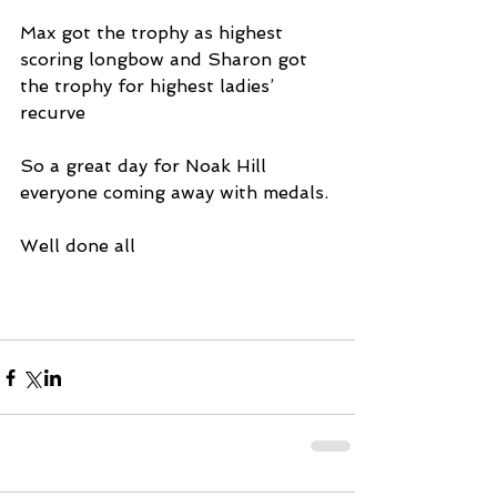
Max got the trophy as highest 
scoring longbow and Sharon got 
the trophy for highest ladies’ 
recurve
So a great day for Noak Hill 
everyone coming away with medals.
Well done all