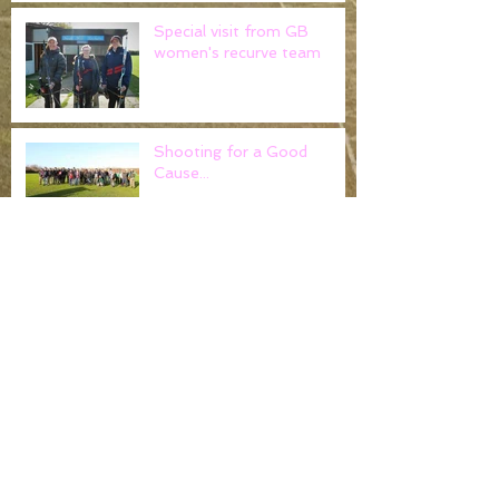
Special visit from GB
women's recurve team
Shooting for a Good
Cause...
County Field
Championships
Noak Hill Field Archers -
Claim gold at the Cloth of
Gold..
Worshipful Company of
Fletchers return to tackle