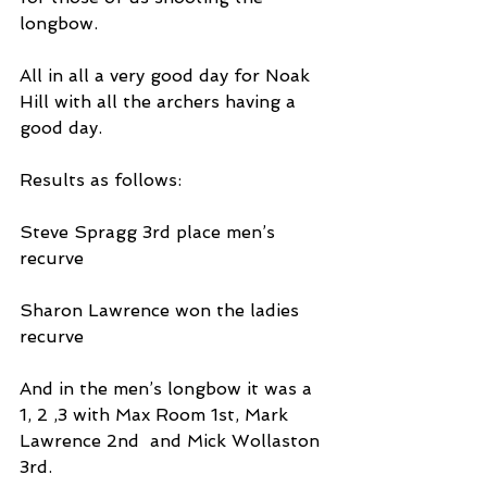
longbow.
All in all a very good day for Noak 
Hill with all the archers having a 
good day.
Results as follows:
Steve Spragg 3rd place men’s 
recurve
Sharon Lawrence won the ladies 
recurve
And in the men’s longbow it was a 
1, 2 ,3 with Max Room 1st, Mark 
Lawrence 2nd  and Mick Wollaston 
3rd.