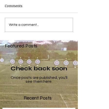
Comments
Write a comment...
Featured Posts
Check back soon
Once posts are published, you’ll
see them here.
Recent Posts