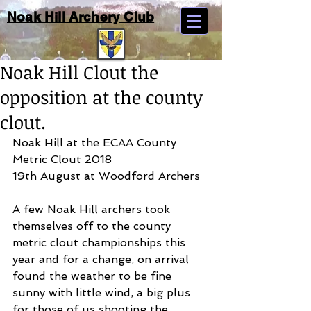
Noak Hill Archery Club
Noak Hill Clout the
opposition at the county
clout.
Noak Hill at the ECAA County 
Metric Clout 2018
19th August at Woodford Archers
A few Noak Hill archers took 
themselves off to the county 
metric clout championships this 
year and for a change, on arrival 
found the weather to be fine 
sunny with little wind, a big plus 
for those of us shooting the 