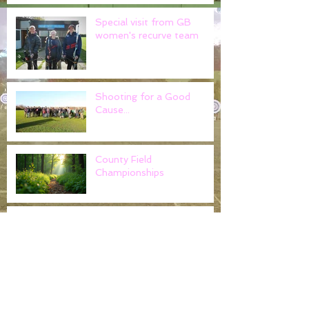
Special visit from GB
women's recurve team
Shooting for a Good
Cause...
County Field
Championships
Noak Hill Field Archers -
Claim gold at the Cloth of
Gold..
Worshipful Company of
Fletchers return to tackle