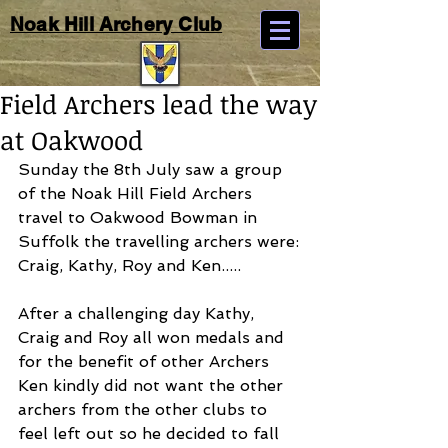
Noak Hill Archery Club
Field Archers lead the way
at Oakwood
Sunday the 8th July saw a group 
of the Noak Hill Field Archers 
travel to Oakwood Bowman in 
Suffolk the travelling archers were:
Craig, Kathy, Roy and Ken.....
After a challenging day Kathy, 
Craig and Roy all won medals and 
for the benefit of other Archers 
Ken kindly did not want the other 
archers from the other clubs to 
feel left out so he decided to fall 