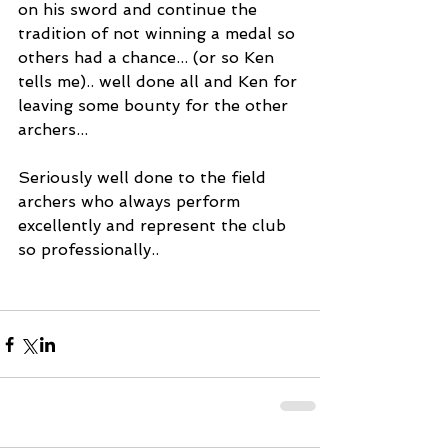
on his sword and continue the 
tradition of not winning a medal so 
others had a chance... (or so Ken 
tells me).. well done all and Ken for 
leaving some bounty for the other 
archers...
Seriously well done to the field 
archers who always perform 
excellently and represent the club 
so professionally..