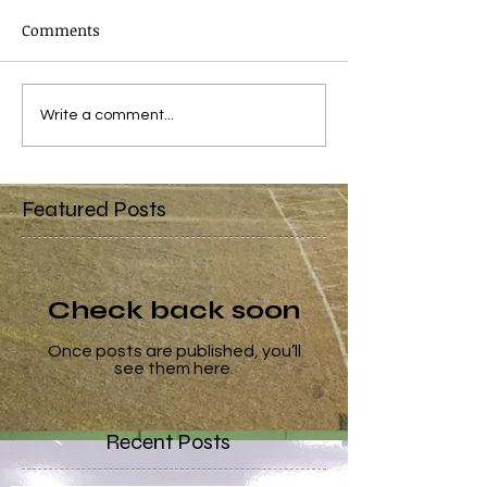
Comments
Write a comment...
Featured Posts
Check back soon
Once posts are published, you’ll
see them here.
Recent Posts