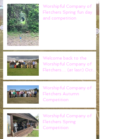
Worshipful Company of
Fletchers Spring fun day
and competition
Welcome back to the
Worshipful Company of
Fletchers..... (at last) Oct
2021
Worshipful Company of
Fletchers Autumn
Competition
Worshipful Company of
Fletchers Spring
Competition