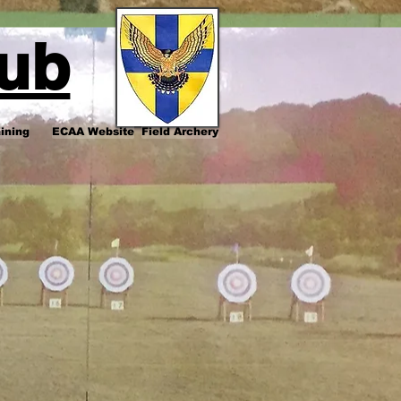
lub
ining
ECAA Website
Field Archery