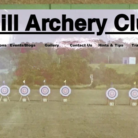
ill Archery C
ons
Events/Blogs
Gallery
Contact Us
Hints & Tips
Tra