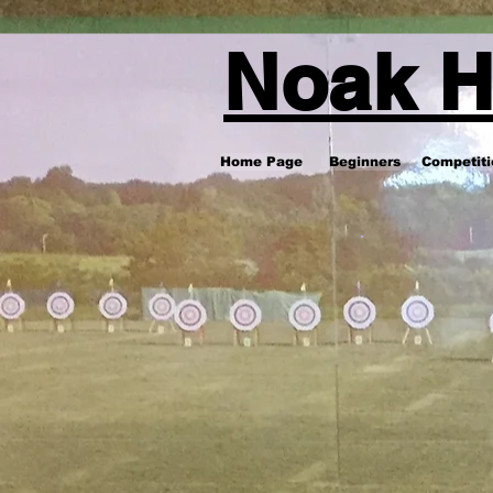
Noak H
Home Page
Beginners
Competiti