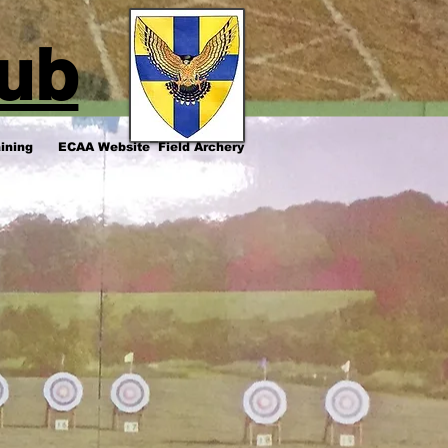
lub
ining
ECAA Website
Field Archery