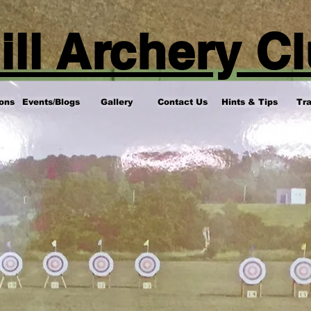
ill Archery C
ons
Events/Blogs
Gallery
Contact Us
Hints & Tips
Tra