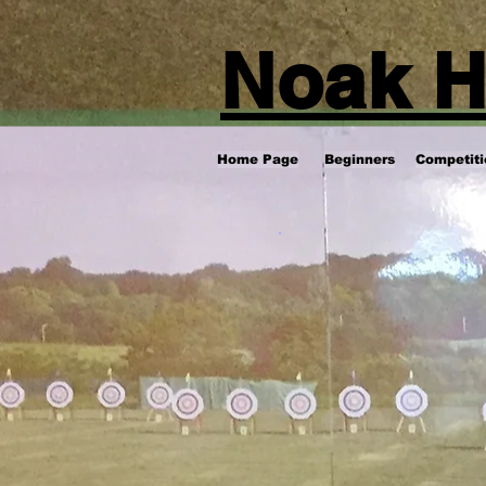
Noak H
Home Page
Beginners
Competiti