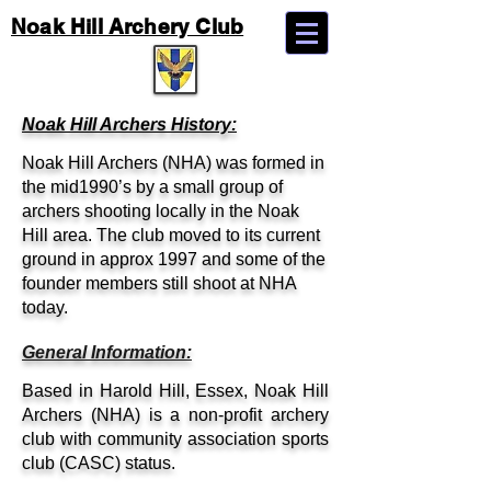
Noak Hill Archery Club
Noak Hill Archers History:
Noak Hill Archers (NHA) was formed in
the mid1990’s by a small group of
archers shooting locally in the Noak
Hill area. The club moved to its current
ground in approx 1997 and some of the
founder members still shoot at NHA
today.
General Information:
Based in Harold Hill, Essex, Noak Hill
Archers (NHA) is a non-profit archery
club with community association sports
club (CASC) status.