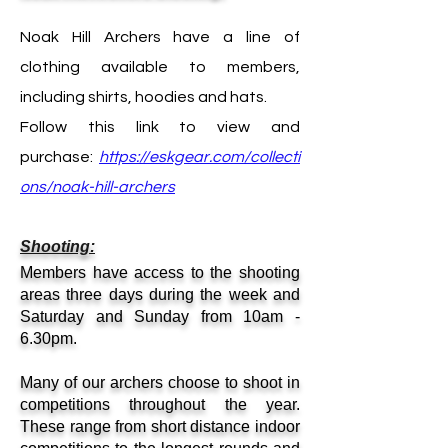
Noak Hill Archers have a line of
clothing available to members,
including shirts, hoodies and hats.
Follow this link to view and
purchase:
https://eskgear.com/collecti
ons/noak-hill-archers
Shooting:
Members have access to the shooting
areas three days during the week and
Saturday and Sunday from 10am -
6.30pm.
Many of our archers choose to shoot in
competitions throughout the year.
These range from short distance indoor