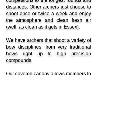
competitions to the longest rounds and
distances. Other archers just choose to
shoot once or twice a week and enjoy
the atmosphere and clean fresh air
(well, as clean as it gets in Essex).
We have archers that shoot a variety of
bow disciplines, from very traditional
bows right up to high precision
compounds.
Our covered canopy allows members to
shoot all distances in inclement
weather but for collection of arrows you
must venture out in the rain. For
insurance purposes, all shooting
members are required to become
members of bona fide Archery
Governing Bodies such as AGB, and
are bound to conform to the club
constitution and rules of NHA and to the