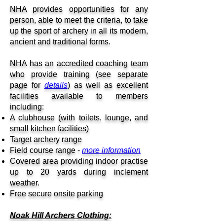
NHA provides opportunities for any
person, able to meet the criteria, to take
up the sport of archery in all its modern,
ancient and traditional forms.
NHA has an accredited coaching team
who provide training (see separate
page for
details
) as well as excellent
facilities available to members
including:
A clubhouse (with toilets, lounge, and
small kitchen facilities)
Target archery range
Field course range -
more information
Covered area providing indoor practise
up to 20 yards during i
nclement
weather.
Free secure onsite parking
Noak Hill Archers Clothing: